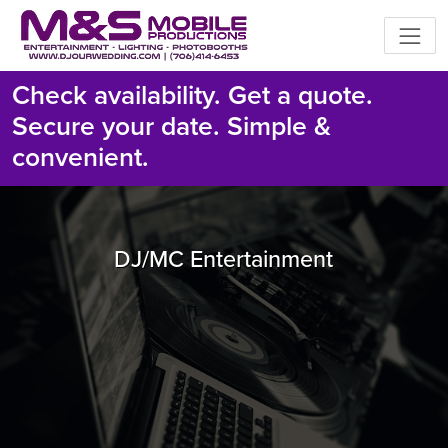
Check availability. Get a quote.
Secure your date. Simple &
convenient.
DJ/MC Entertainment