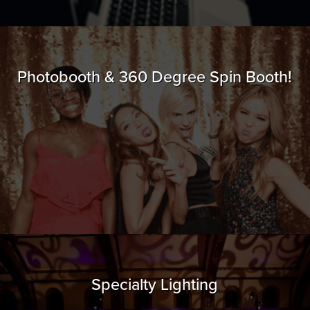
Photobooth & 360 Degree Spin Booth!
Specialty Lighting