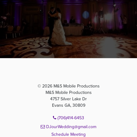
© 2026 M&S Mobile Productions
M&S Mobile Productions
4757 Silver Lake Dr
Evans GA, 30809
(706)414-6453
DJourWedding@gmail.com
Schedule Meeting